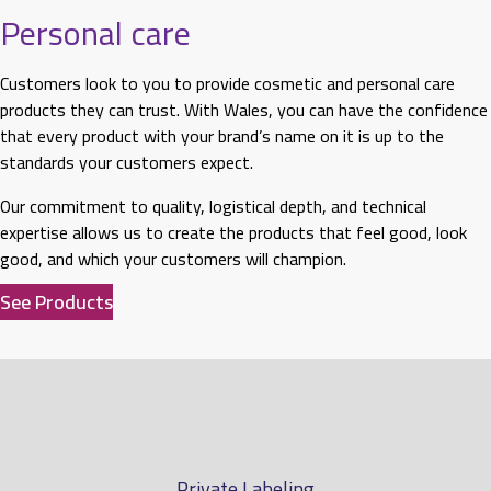
Personal care
Customers look to you to provide cosmetic and personal care
products they can trust. With Wales, you can have the confidence
that every product with your brand’s name on it is up to the
standards your customers expect.
Our commitment to quality, logistical depth, and technical
expertise allows us to create the products that feel good, look
good, and which your customers will champion.
See Products
Private Labeling