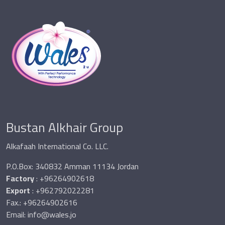
Bustan Alkhair Group
Alkafaah International Co. LLC.
P.O.Box: 340832 Amman 11134 Jordan
Factory
: +96264902618
Export
: +962792022281
Fax.: +96264902616
Email:
info@wales.jo