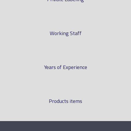
Working Staff
Years of Experience
Products items