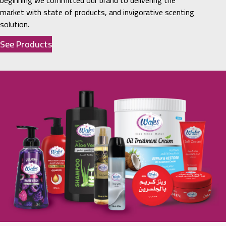
beginning we committed our brand to delivering the
market with state of products, and invigorative scenting
solution.
See Products