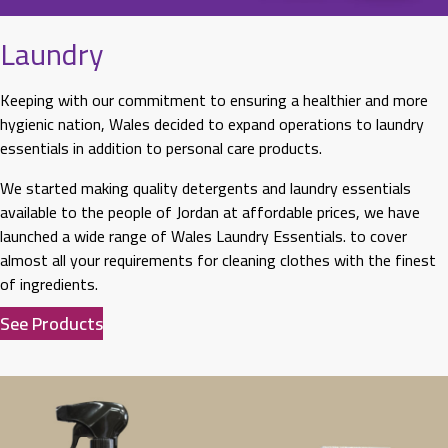
Laundry
Keeping with our commitment to ensuring a healthier and more
hygienic nation, Wales decided to expand operations to laundry
essentials in addition to personal care products.
We started making quality detergents and laundry essentials
available to the people of Jordan at affordable prices, we have
launched a wide range of Wales Laundry Essentials. to cover
almost all your requirements for cleaning clothes with the finest
of ingredients.
See Products