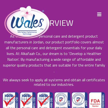
OVERVIEW
As the foremost personal care and detergent product
manufacturers in Jordan, our product portfolio covers almost
all the personal care and detergent essentials for your daily
lives. At Alkafaah Co., our dream is to ‘Develop a Healthier
Nation’. By manufacturing a wide range of affordable and
superior quality products that are suitable for the entire family
.
We always seek to apply all systems and obtain all certificates
related to our industries.