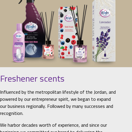
Freshener scents
Influenced by the metropolitan lifestyle of the Jordan, and
powered by our entrepreneur spirit, we began to expand
our business regionally. Followed by many successes and
recognition.
We harbor decades worth of experience, and since our