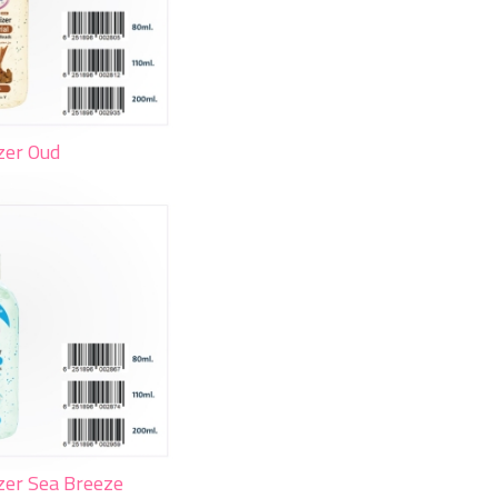
zer Oud
zer Sea Breeze