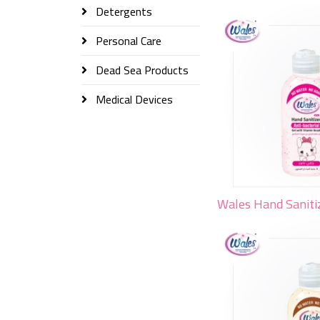
Detergents
Personal Care
Dead Sea Products
Medical Devices
Wales Hand Saniti