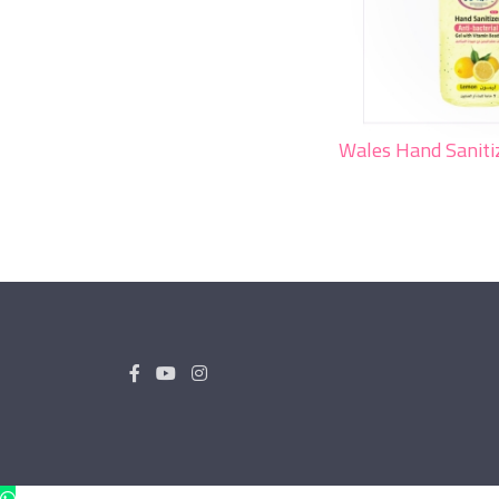
Wales Hand Sanit