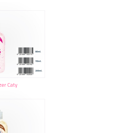
zer Caty