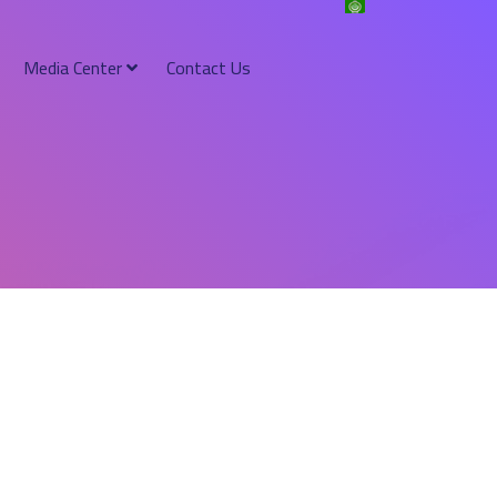
Media Center
Contact Us