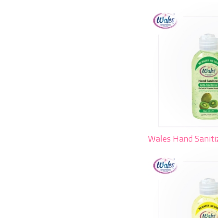
Wales Hand Saniti