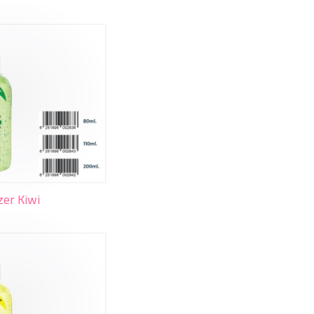
zer Kiwi