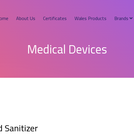
ome
About Us
Certificates
Wales Products
Brands
Medical Devices
 Sanitizer