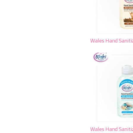
Wales Hand Saniti
Wales Hand Saniti