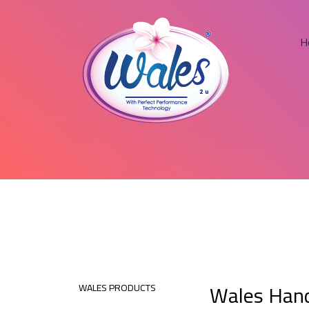
H
Wales Hand
WALES PRODUCTS