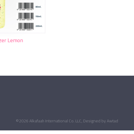
izer Lemon
©2026 Alkafaah International Co. LLC, Designed by
Awtad